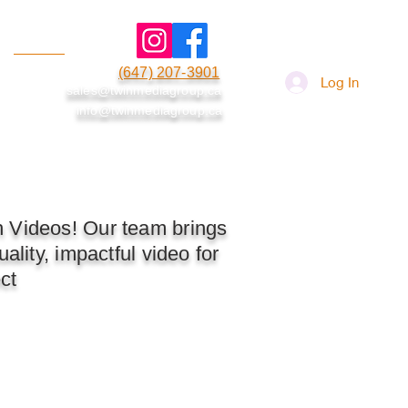
(647) 207-3901
More
Log In
sales@twinmediagroup.ca
info@twinmediagroup.ca
h Videos! Our team brings
ality, impactful video for
ct