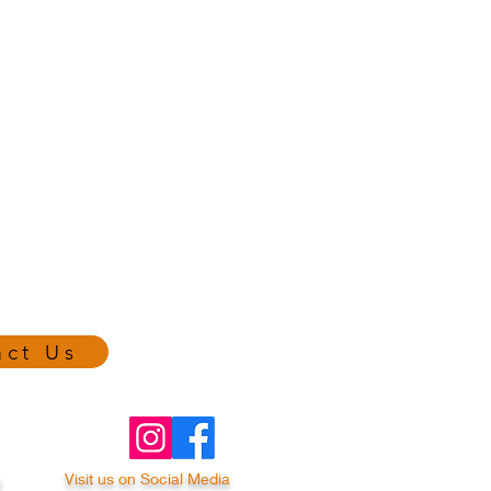
act Us
a
Visit us on Social Media