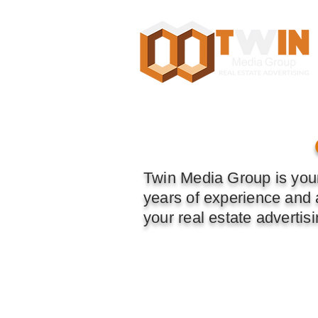
Toronto, GTA, ON, Canada
Twin Media Group is your
years of experience and a
your real estate advertis