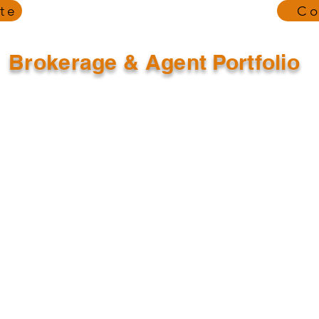
te
Co
Brokerage & Agent Portfolio