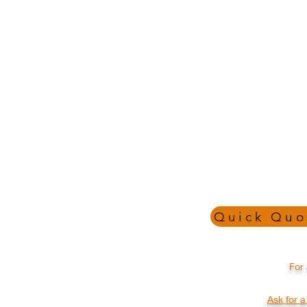
Quick Quo
CALL , EMAIL OR SEND
For 
US A MESSAGE TO SEE
HOW WE CAN HELP
YOUR BUSINESS GROW
Ask for 