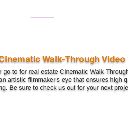
Home
Services
Pricing
Quick Quote
Cinematic Walk-Through Video
 go-to for real estate Cinematic Walk-Throug
n artistic filmmaker's eye that ensures high qu
ing. Be sure to check us out for your next proje