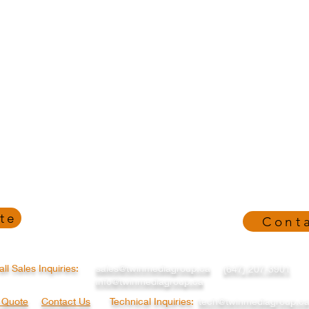
te
Cont
all Sales Inquiries:
sales@twinmediagroup.ca
(647) 207-3901
info@twinmediagroup.ca
a Quote
Contact Us
Technical Inquiries:
tech@twinmediagroup.c