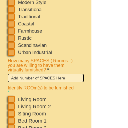
e
Modern Style
q
Transitional
u
i
Traditional
r
Coastal
e
d
Farmhouse
Rustic
Scandinavian
Urban Industrial
How many SPACES ( Rooms...)
you are willing to have them
virtually furnished?
Identify ROOm(s) to be furnished
R
*
e
Living Room
q
u
Living Room 2
i
Siting Room
r
e
Bed Room 1
d
Bed Room 2