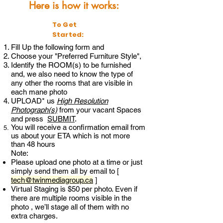
Here is how it works:
To Get
Started:
Fill Up the following form and
Choose your "Preferred Furniture Style",
Identify the ROOM(s) to be furnished
and, we also need to know the type of
any other the rooms that are visible in
each mane photo
UPLOAD* us
Hig
h Resolution
P
hotograph(s)
from your vacant Spaces
and press
SUBMIT
.
You will receive a confirmation email from
us about your ETA which is not more
than 48 hours
Note:
Please upload one photo at a time or just
simply send them all by email to [
tech@twinmediagroup.ca
]
Virtual Staging is $50 per photo. Even if
there are multiple rooms visible in the
photo , we’ll stage all of them with no
extra charges.