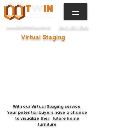
Toronto, GTA, ON, Canada
sales@twinmediagroup.ca
(647) 207-3901
Virtual Staging
With our Virtual Staging service,
Your potential buyers have a chance
to visualize their future home
furniture