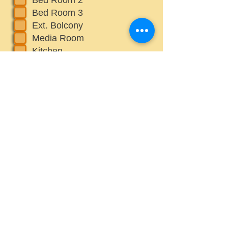
Bed Room 3
Ext. Bolcony
Media Room
Kitchen
Choice 1
What else would you like us to
cinsider while staging? Please
adress all concerns about each
Room(s)
Upload File