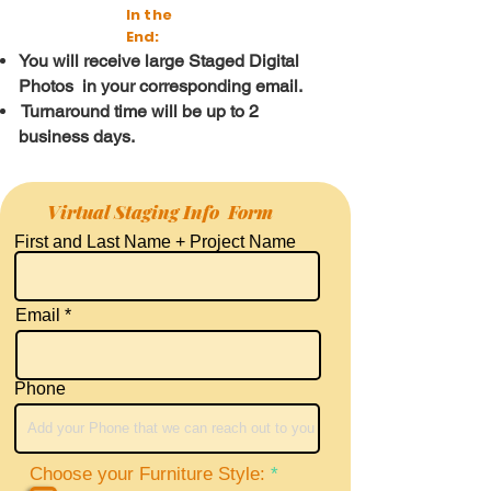
In the
End:
You
will receive large Staged Digital
Photos in your corresponding email.
Turnaround time will be up to 2
business days.
Virtual Staging Info Form
First and Last Name + Project Name
Email
Phone
R
Choose your Furniture Style:
*